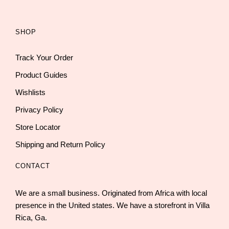
SHOP
Track Your Order
Product Guides
Wishlists
Privacy Policy
Store Locator
Shipping and Return Policy
CONTACT
We are a small business. Originated from Africa with local
presence in the United states. We have a storefront in Villa
Rica, Ga.