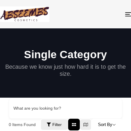
Single Category
Because we know just how hard it is to get the
size.
What are you looking for?
Sort By
0
Items Found
Filter