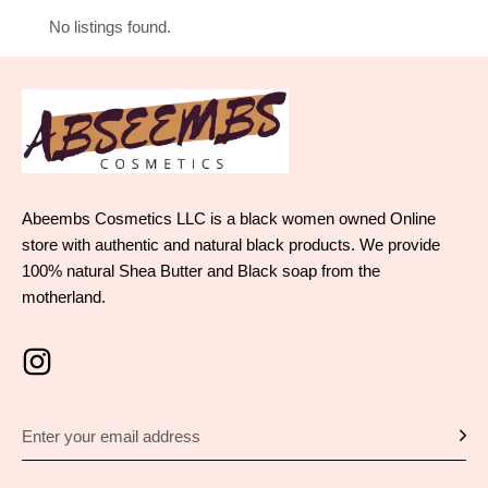
No listings found.
Abeembs Cosmetics LLC is a black women owned Online
store with authentic and natural black products. We provide
100% natural Shea Butter and Black soap from the
motherland.