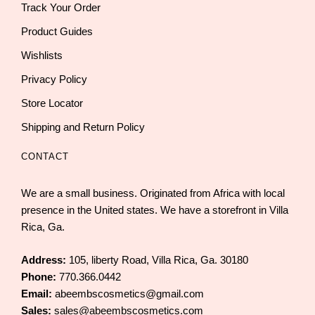
Track Your Order
Product Guides
Wishlists
Privacy Policy
Store Locator
Shipping and Return Policy
CONTACT
We are a small business. Originated from Africa with local
presence in the United states. We have a storefront in Villa
Rica, Ga.
Address:
105, liberty Road, Villa Rica, Ga. 30180
Phone:
770.366.0442
Email:
abeembscosmetics@gmail.com
Sales:
sales@abeembscosmetics.com