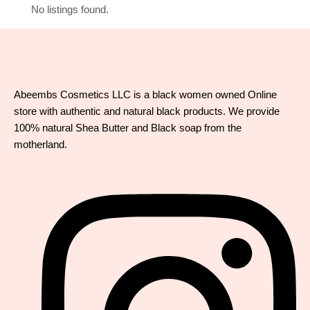
No listings found.
Abeembs Cosmetics LLC is a black women owned Online
store with authentic and natural black products. We provide
100% natural Shea Butter and Black soap from the
motherland.