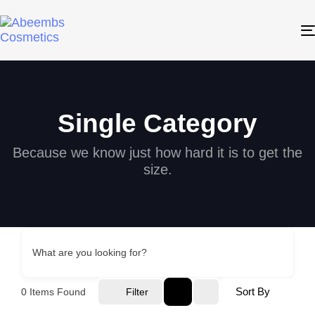
Single Category
Because we know just how hard it is to get the
size.
What are you looking for?
Sort By
0
Items Found
Filter