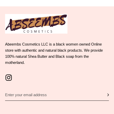
Abeembs Cosmetics LLC is a black women owned Online
store with authentic and natural black products. We provide
100% natural Shea Butter and Black soap from the
motherland.