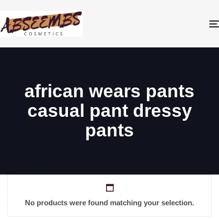
african wears pants
casual pant dressy
pants
No products were found matching your selection.