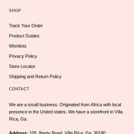
SHOP
Track Your Order
Product Guides
Wishlists
Privacy Policy
Store Locator
Shipping and Return Policy
CONTACT
We are a small business. Originated from Africa with local
presence in the United states. We have a storefront in Villa
Rica, Ga.
Address:
105, liberty Road, Villa Rica, Ga. 30180