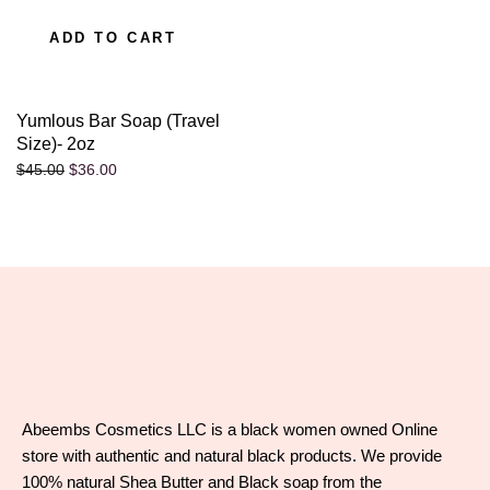
ADD TO CART
Yumlous Bar Soap (Travel
Size)- 2oz
$
36.00
$
45.00
Abeembs Cosmetics LLC is a black women owned Online
store with authentic and natural black products. We provide
100% natural Shea Butter and Black soap from the