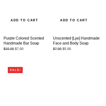
ADD TO CART
ADD TO CART
Purple Colored Scented
Unscented [Lye] Handmade
Handmade Bar Soap
Face and Body Soap
$
7.00
$
5.00
$
15.00
$
7.00
SALE!