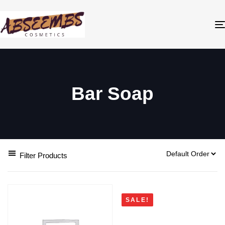
Bar Soap
Filter Products
SALE!