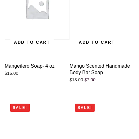
ADD TO CART
ADD TO CART
Mangeifero Soap- 4 oz
Mango Scented Handmade
Body Bar Soap
$
15.00
$
7.00
$
15.00
SALE!
SALE!