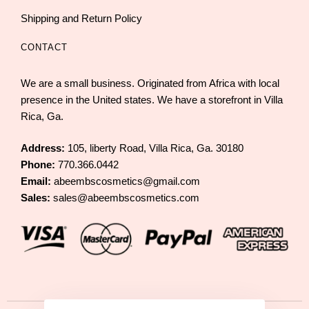
Shipping and Return Policy
CONTACT
We are a small business. Originated from Africa with local
presence in the United states. We have a storefront in Villa
Rica, Ga.
Address:
105, liberty Road, Villa Rica, Ga. 30180
Phone:
770.366.0442
Email:
abeembscosmetics@gmail.com
Sales:
sales@abeembscosmetics.com