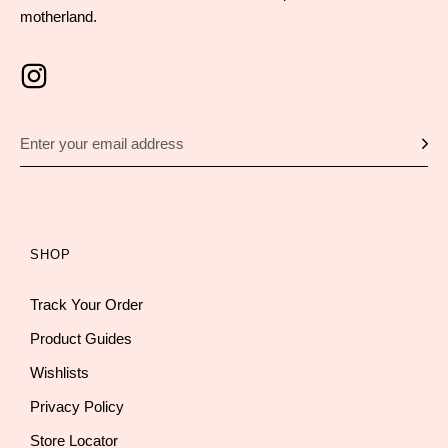
motherland.
SHOP
Track Your Order
Product Guides
Wishlists
Privacy Policy
Store Locator