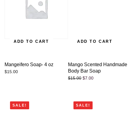
ADD TO CART
ADD TO CART
Mangeifero Soap- 4 oz
Mango Scented Handmade
Body Bar Soap
$
15.00
$
7.00
$
15.00
SALE!
SALE!