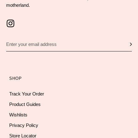
motherland.
SHOP
Track Your Order
Product Guides
Wishlists
Privacy Policy
Store Locator