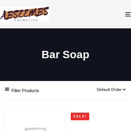
Bar Soap
Filter Products
SALE!