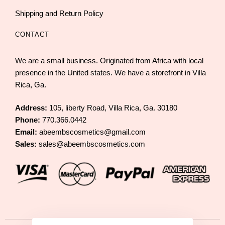
Shipping and Return Policy
CONTACT
We are a small business. Originated from Africa with local
presence in the United states. We have a storefront in Villa
Rica, Ga.
Address:
105, liberty Road, Villa Rica, Ga. 30180
Phone:
770.366.0442
Email:
abeembscosmetics@gmail.com
Sales:
sales@abeembscosmetics.com