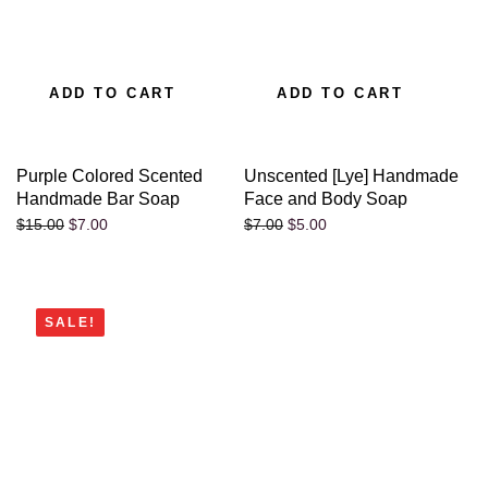
ADD TO CART
ADD TO CART
Purple Colored Scented
Unscented [Lye] Handmade
Handmade Bar Soap
Face and Body Soap
$
7.00
$
5.00
$
15.00
$
7.00
SALE!