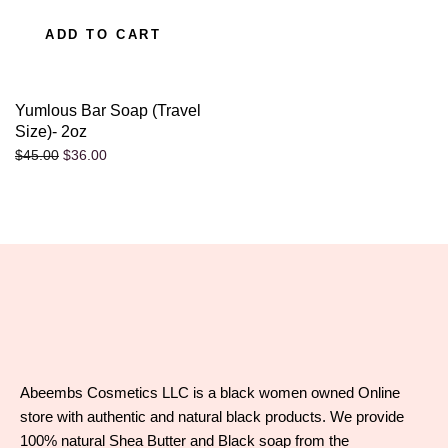
ADD TO CART
Yumlous Bar Soap (Travel
Size)- 2oz
$
36.00
$
45.00
Abeembs Cosmetics LLC is a black women owned Online
store with authentic and natural black products. We provide
100% natural Shea Butter and Black soap from the