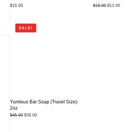
$
15.00
$
13.00
$
15.00
SALE!
Yumlous Bar Soap (Travel Size)-
2oz
$
36.00
$
45.00