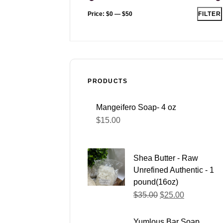
Price:
$0
—
$50
FILTER
PRODUCTS
Mangeifero Soap- 4 oz
$
15.00
Shea Butter - Raw
Unrefined Authentic - 1
pound(16oz)
$
35.00
$
25.00
Yumlous Bar Soap