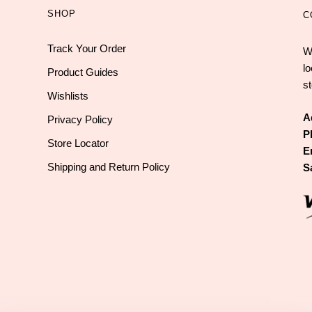
SHOP
C
Track Your Order
W
l
Product Guides
st
Wishlists
A
Privacy Policy
P
Store Locator
E
Shipping and Return Policy
S