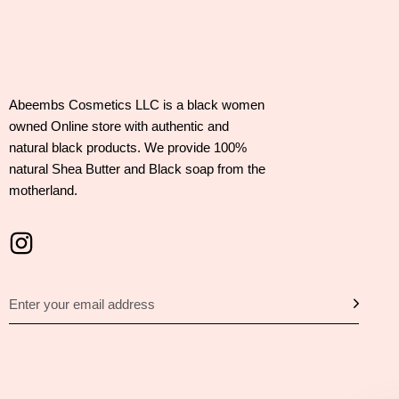
Abeembs Cosmetics LLC is a black women
owned Online store with authentic and
natural black products. We provide 100%
natural Shea Butter and Black soap from the
motherland.