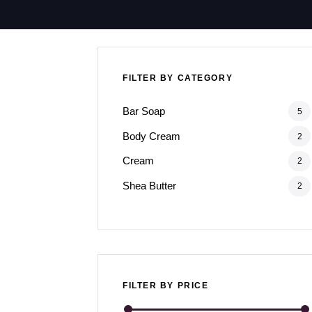
FILTER BY CATEGORY
Bar Soap
5
Body Cream
2
Cream
2
Shea Butter
2
FILTER BY PRICE