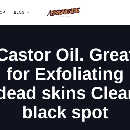
OP
BLOG
Castor Oil. Grea
for Exfoliating
dead skins Clea
black spot