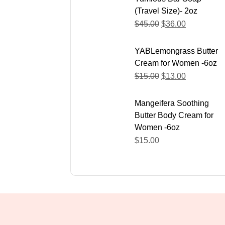
(Travel Size)- 2oz
$
45.00
$
36.00
YABLemongrass Butter
Cream for Women -6oz
$
15.00
$
13.00
Mangeifera Soothing
Butter Body Cream for
Women -6oz
$
15.00