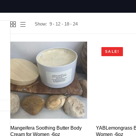
Show:
9
12
18
24
SALE!
Mangeifera Soothing Butter Body
YABLemongrass Bu
Cream for Women -6oz
Women -6oz