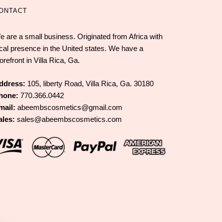
ONTACT
e are a small business. Originated from Africa with
ocal presence in the United states. We have a
orefront in Villa Rica, Ga.
ddress:
105, liberty Road, Villa Rica, Ga. 30180
hone:
770.366.0442
mail:
abeembscosmetics@gmail.com
ales:
sales@abeembscosmetics.com