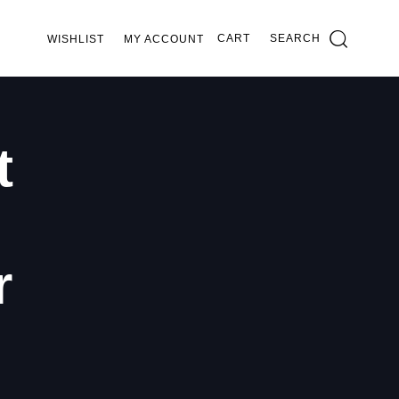
CART
SEARCH
WISHLIST
MY ACCOUNT
t
r