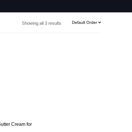
Showing all 3 results
tter Cream for