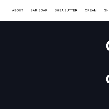
ABOUT
BAR SOAP
SHEA BUTTER
CREAM
SH
Type and hit enter