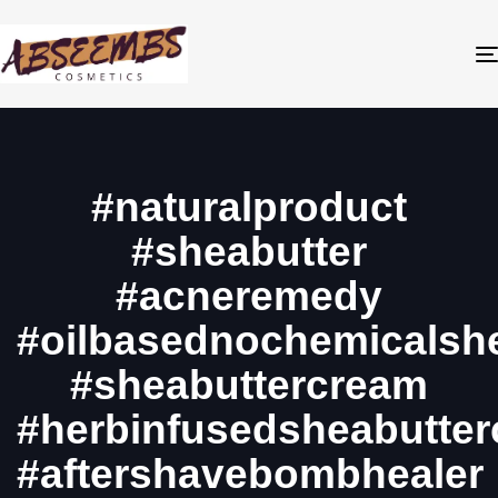
#naturalproduct
#sheabutter
#acneremedy
#oilbasednochemicalshe
#sheabuttercream
#herbinfusedsheabutte
#aftershavebombhealer