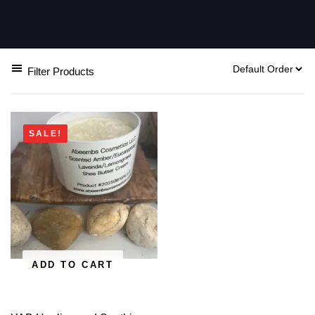
Filter Products
SALE!
ADD TO CART