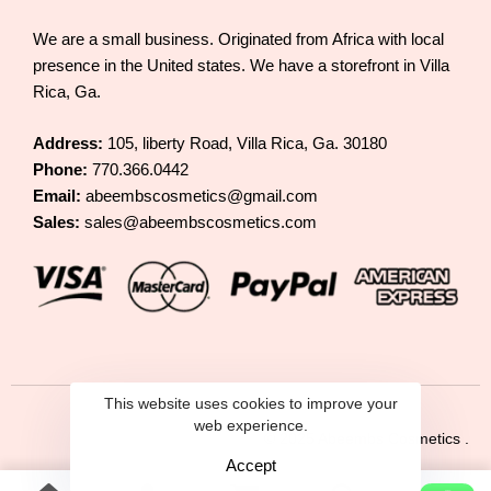
We are a small business. Originated from Africa with local
presence in the United states. We have a storefront in Villa
Rica, Ga.
Address:
105, liberty Road, Villa Rica, Ga. 30180
Phone:
770.366.0442
Email:
abeembscosmetics@gmail.com
Sales:
sales@abeembscosmetics.com
This website uses cookies to improve your
web experience.
© 2025 Abeembs Cosmetics .
Accept