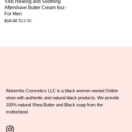
YAB Healing and Soothing
Aftershave Butter Cream 6oz-
For Men
$
13.00
$
15.00
Abeembs Cosmetics LLC is a black women owned Online
store with authentic and natural black products. We provide
100% natural Shea Butter and Black soap from the
motherland.