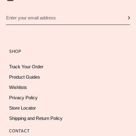
SHOP
Track Your Order
Product Guides
Wishlists
Privacy Policy
Store Locator
Shipping and Return Policy
CONTACT