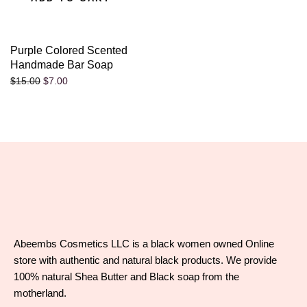
Purple Colored Scented
Handmade Bar Soap
$
7.00
$
15.00
Abeembs Cosmetics LLC is a black women owned Online
store with authentic and natural black products. We provide
100% natural Shea Butter and Black soap from the
motherland.