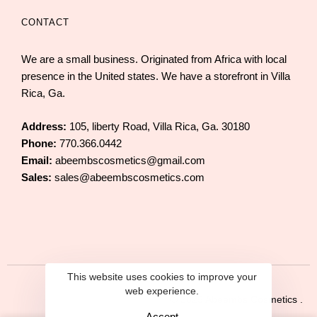
CONTACT
We are a small business. Originated from Africa with local
presence in the United states. We have a storefront in Villa
Rica, Ga.
Address:
105, liberty Road, Villa Rica, Ga. 30180
Phone:
770.366.0442
Email:
abeembscosmetics@gmail.com
Sales:
sales@abeembscosmetics.com
This website uses cookies to improve your
web experience.
© 2025 Abeembs Cosmetics .
Accept