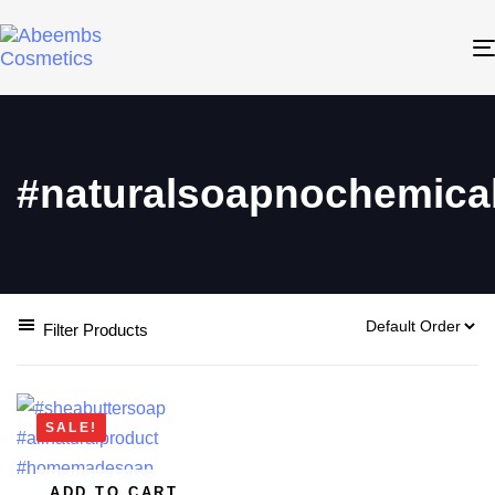
#naturalsoapnochemica
Filter Products
SALE!
ADD TO CART