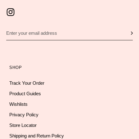
SHOP
Track Your Order
Product Guides
Wishlists
Privacy Policy
Store Locator
Shipping and Return Policy