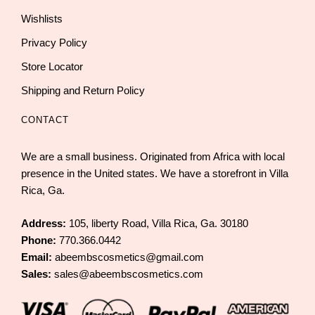
Wishlists
Privacy Policy
Store Locator
Shipping and Return Policy
CONTACT
We are a small business. Originated from Africa with local
presence in the United states. We have a storefront in Villa
Rica, Ga.
Address:
105, liberty Road, Villa Rica, Ga. 30180
Phone:
770.366.0442
Email:
abeembscosmetics@gmail.com
Sales:
sales@abeembscosmetics.com