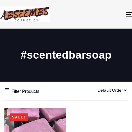
#scentedbarsoap
Filter Products
SALE!