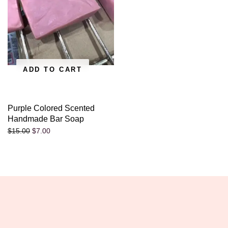
ADD TO CART
Purple Colored Scented
Handmade Bar Soap
$
7.00
$
15.00