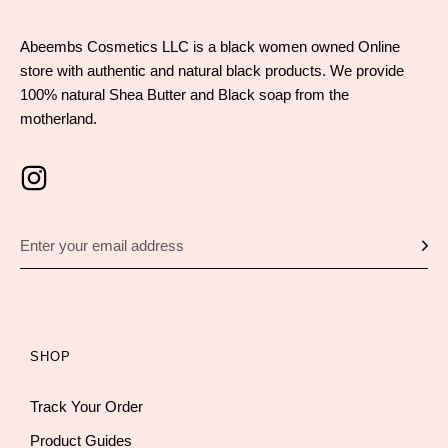
Abeembs Cosmetics LLC is a black women owned Online
store with authentic and natural black products. We provide
100% natural Shea Butter and Black soap from the
motherland.
SHOP
Track Your Order
Product Guides