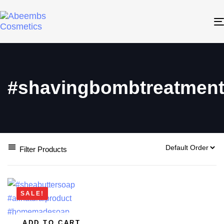
#shavingbombtreatmen
Filter Products
SALE!
ADD TO CART