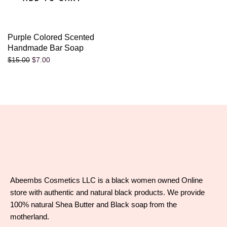
Purple Colored Scented
Handmade Bar Soap
$
7.00
$
15.00
Abeembs Cosmetics LLC is a black women owned Online
store with authentic and natural black products. We provide
100% natural Shea Butter and Black soap from the
motherland.