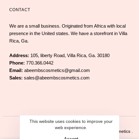
CONTACT
We are a small business. Originated from Africa with local
presence in the United states. We have a storefront in Villa
Rica, Ga.
Address:
105, liberty Road, Villa Rica, Ga. 30180
Phone:
770.366.0442
Email:
abeembscosmetics@gmail.com
Sales:
sales@abeembscosmetics.com
This website uses cookies to improve your
web experience.
© 2025 Abeembs Cosmetics .
Accept