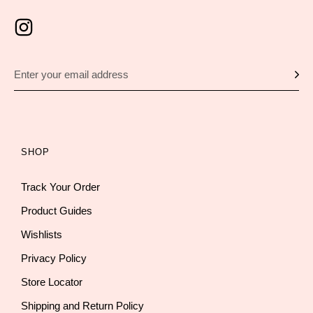
SHOP
Track Your Order
Product Guides
Wishlists
Privacy Policy
Store Locator
Shipping and Return Policy