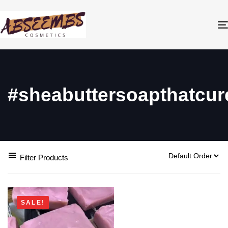
#sheabuttersoapthatcur
Filter Products
SALE!