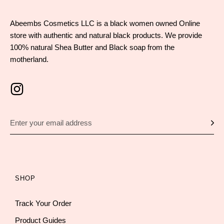
Abeembs Cosmetics LLC is a black women owned Online
store with authentic and natural black products. We provide
100% natural Shea Butter and Black soap from the
motherland.
SHOP
Track Your Order
Product Guides