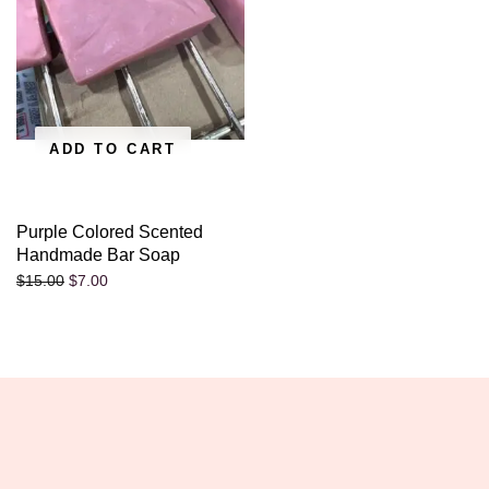
ADD TO CART
Purple Colored Scented
Handmade Bar Soap
$
7.00
$
15.00