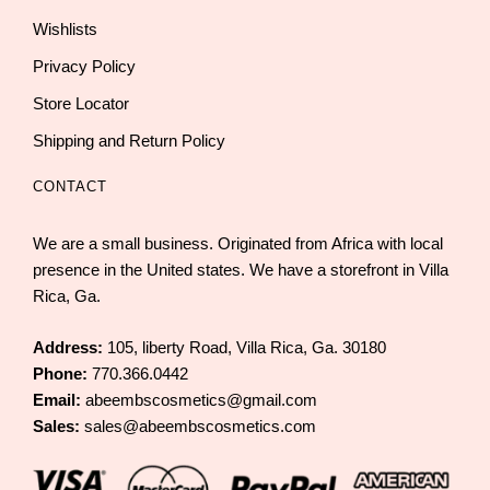
Wishlists
Privacy Policy
Store Locator
Shipping and Return Policy
CONTACT
We are a small business. Originated from Africa with local
presence in the United states. We have a storefront in Villa
Rica, Ga.
Address:
105, liberty Road, Villa Rica, Ga. 30180
Phone:
770.366.0442
Email:
abeembscosmetics@gmail.com
Sales:
sales@abeembscosmetics.com