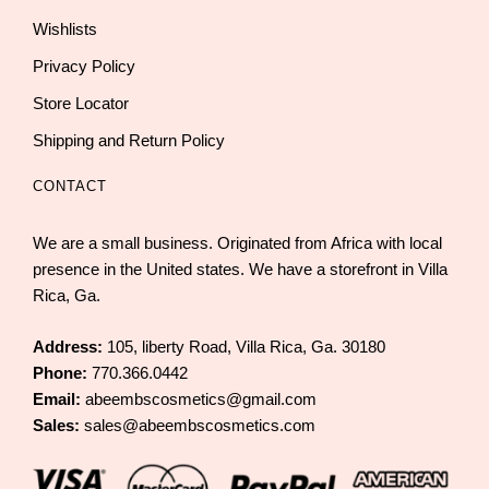
Wishlists
Privacy Policy
Store Locator
Shipping and Return Policy
CONTACT
We are a small business. Originated from Africa with local
presence in the United states. We have a storefront in Villa
Rica, Ga.
Address:
105, liberty Road, Villa Rica, Ga. 30180
Phone:
770.366.0442
Email:
abeembscosmetics@gmail.com
Sales:
sales@abeembscosmetics.com