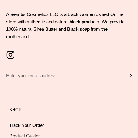
Abeembs Cosmetics LLC is a black women owned Online
store with authentic and natural black products. We provide
100% natural Shea Butter and Black soap from the
motherland.
SHOP
Track Your Order
Product Guides