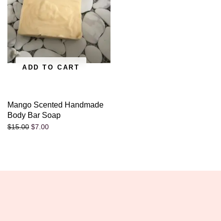
ADD TO CART
Mango Scented Handmade
Body Bar Soap
$
7.00
$
15.00