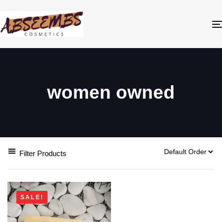
women owned
Filter Products
SALE!