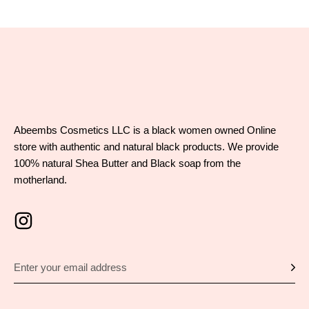
Abeembs Cosmetics LLC is a black women owned Online
store with authentic and natural black products. We provide
100% natural Shea Butter and Black soap from the
motherland.