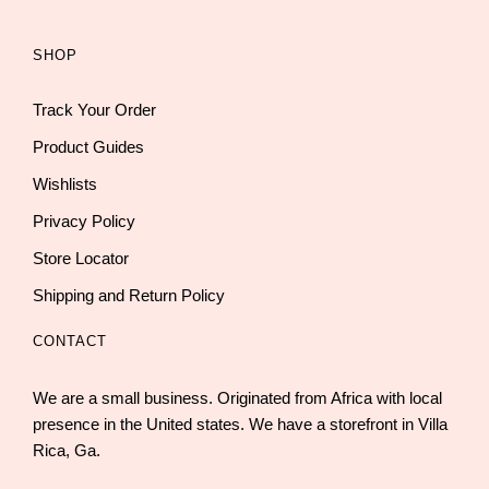
SHOP
Track Your Order
Product Guides
Wishlists
Privacy Policy
Store Locator
Shipping and Return Policy
CONTACT
We are a small business. Originated from Africa with local
presence in the United states. We have a storefront in Villa
Rica, Ga.