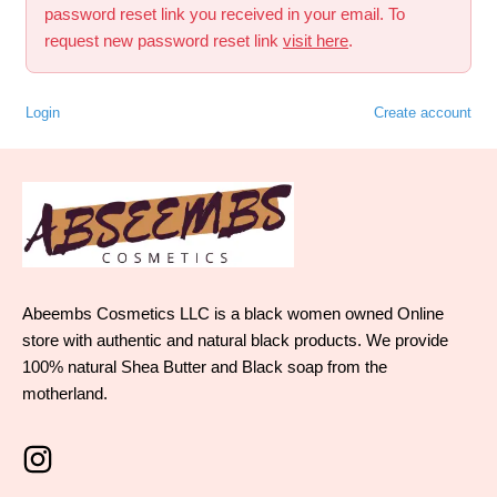
password reset link you received in your email. To
request new password reset link
visit here
.
Login
Create account
Abeembs Cosmetics LLC is a black women owned Online
store with authentic and natural black products. We provide
100% natural Shea Butter and Black soap from the
motherland.