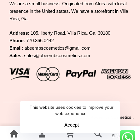
We are a small business. Originated from Africa with local
presence in the United states. We have a storefront in Villa
Rica, Ga.
Address:
105, liberty Road, Villa Rica, Ga. 30180
Phone:
770.366.0442
Email:
abeembscosmetics@gmail.com
Sales:
sales@abeembscosmetics.com
This website uses cookies to improve your
web experience.
© 2025 Abeembs Cosmetics .
Accept
Shipping &