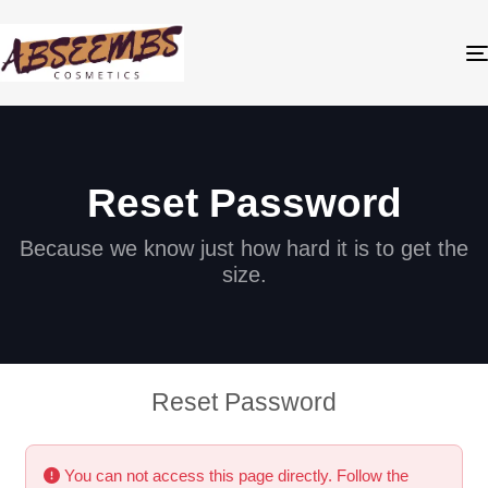
Reset Password
Because we know just how hard it is to get the
size.
Reset Password
You can not access this page directly. Follow the