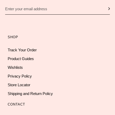
SHOP
Track Your Order
Product Guides
Wishlists
Privacy Policy
Store Locator
Shipping and Return Policy
CONTACT