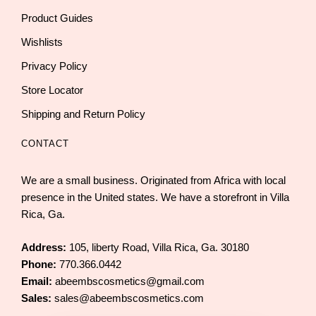
Product Guides
Wishlists
Privacy Policy
Store Locator
Shipping and Return Policy
CONTACT
We are a small business. Originated from Africa with local
presence in the United states. We have a storefront in Villa
Rica, Ga.
Address:
105, liberty Road, Villa Rica, Ga. 30180
Phone:
770.366.0442
Email:
abeembscosmetics@gmail.com
Sales:
sales@abeembscosmetics.com