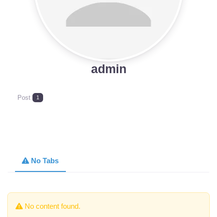
admin
Post
1
No Tabs
No content found.