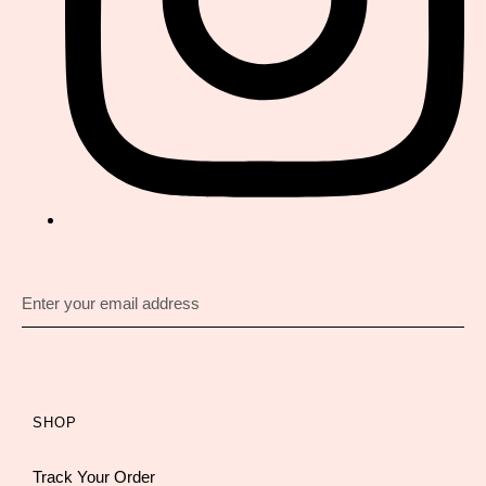
SHOP
Track Your Order