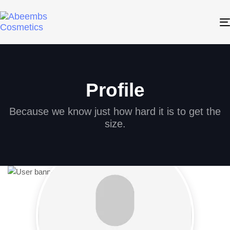
Profile
Because we know just how hard it is to get the
size.