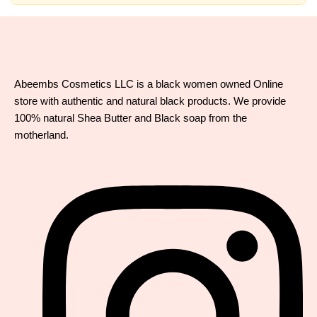
Abeembs Cosmetics LLC is a black women owned Online
store with authentic and natural black products. We provide
100% natural Shea Butter and Black soap from the
motherland.