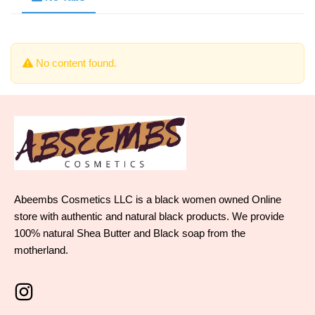
No content found.
Abeembs Cosmetics LLC is a black women owned Online
store with authentic and natural black products. We provide
100% natural Shea Butter and Black soap from the
motherland.