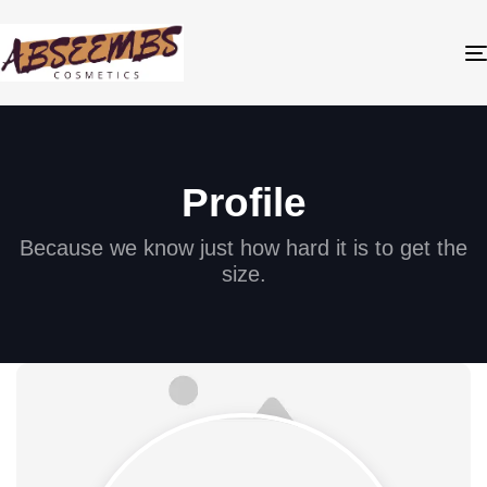
Profile
Because we know just how hard it is to get the
size.