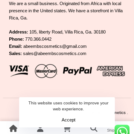
We are a small business. Originated from Africa with local
presence in the United states. We have a storefront in Villa
Rica, Ga.
Address:
105, liberty Road, Villa Rica, Ga. 30180
Phone:
770.366.0442
Email:
abeembscosmetics@gmail.com
Sales:
sales@abeembscosmetics.com
This website uses cookies to improve your
web experience.
© 2025 Abeembs Cosmetics .
Accept
Shipping &