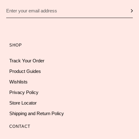
SHOP
Track Your Order
Product Guides
Wishlists
Privacy Policy
Store Locator
Shipping and Return Policy
CONTACT