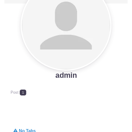
admin
Post
1
No Tabs