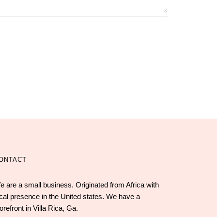
ONTACT
e are a small business. Originated from Africa with
ocal presence in the United states. We have a
orefront in Villa Rica, Ga.