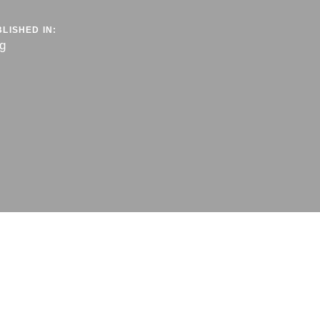
LISHED IN:
g