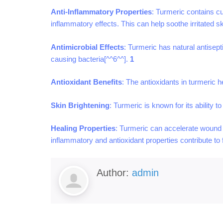
Anti-Inflammatory Properties
: Turmeric contains cu
inflammatory effects. This can help soothe irritated 
Antimicrobial Effects
: Turmeric has natural antisept
causing bacteria[^^6^^].
1
Antioxidant Benefits
: The antioxidants in turmeric 
Skin Brightening
: Turmeric is known for its ability 
Healing Properties
: Turmeric can accelerate wound h
inflammatory and antioxidant properties contribute to
Author:
admin