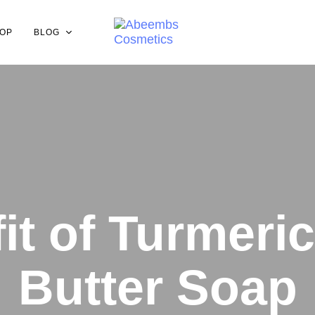
OP
BLOG
it of Turmeri
Butter Soap