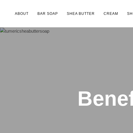
ABOUT
BAR SOAP
SHEA BUTTER
CREAM
SH
Type and hit enter
Benef