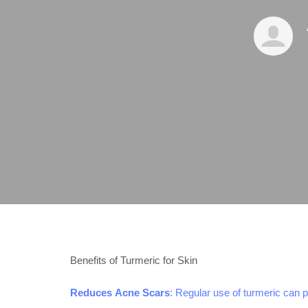
Benefits of Turmeric for Skin
Reduces Acne Scars
: Regular use of turmeric can 