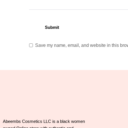
Save my name, email, and website in this brow
Abeembs Cosmetics LLC is a black women