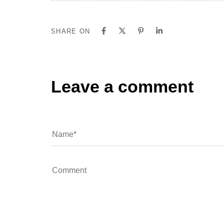
SHARE ON
Leave a comment