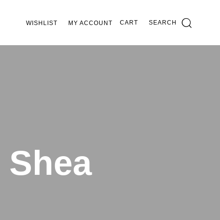
CART
SEARCH
WISHLIST
MY ACCOUNT
c Shea