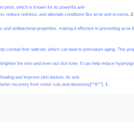
rcumin, which is known for its powerful anti-
skin, reduce redness, and alleviate conditions like acne and eczema.
2
ic and antibacterial properties, making it effective in preventing acne 
help combat free radicals, which can lead to premature aging. This pr
to brighten the skin and even out skin tone. It can help reduce hyperpi
ealing and improve skin texture. Its anti-
 faster recovery from minor cuts and abrasions[^^6^^].
1