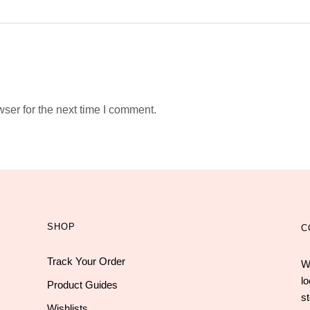
ser for the next time I comment.
SHOP
C
Track Your Order
W
l
Product Guides
st
Wishlists