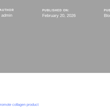
AUTHOR
PUBLISHED ON:
PUB
admin
February 20, 2026
Blo
promote collagen product