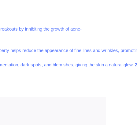
breakouts by inhibiting the growth of acne-
operty helps reduce the appearance of fine lines and wrinkles, promot
gmentation, dark spots, and blemishes, giving the skin a natural glow.