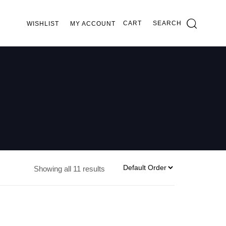
CART
SEARCH
WISHLIST
MY ACCOUNT
Showing all 11 results