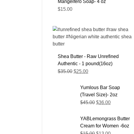
Mangeifero Soap- 4 oz
$
15.00
Shea Butter - Raw Unrefined
Authentic - 1 pound(16oz)
$
35.00
$
25.00
Yumlous Bar Soap
(Travel Size)- 2oz
$
45.00
$
36.00
YABLemongrass Butter
Cream for Women -6oz
$
15.00
$
13.00