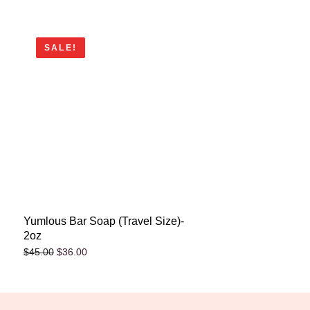
SALE!
Yumlous Bar Soap (Travel Size)-
2oz
$
36.00
$
45.00