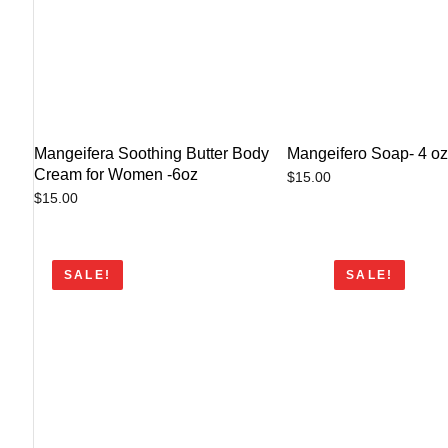
Mangeifera Soothing Butter Body
Mangeifero Soap- 4 o
Cream for Women -6oz
$
15.00
$
15.00
SALE!
SALE!