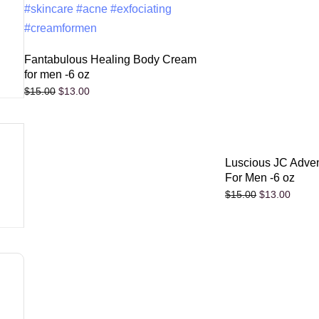
Fantabulous Healing Body Cream
for men -6 oz
$
13.00
$
15.00
Luscious JC Adve
For Men -6 oz
$
13.00
$
15.00