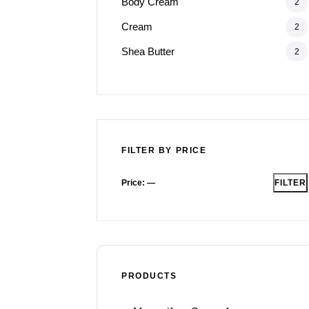
Body Cream
2
Cream
2
Shea Butter
2
FILTER BY PRICE
Price:
—
FILTER
PRODUCTS