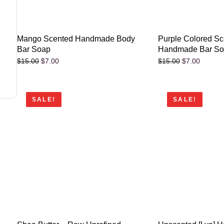
Mango Scented Handmade Body
Purple Colored S
Bar Soap
Handmade Bar S
$
7.00
$
7.00
$
15.00
$
15.00
SALE!
SALE!