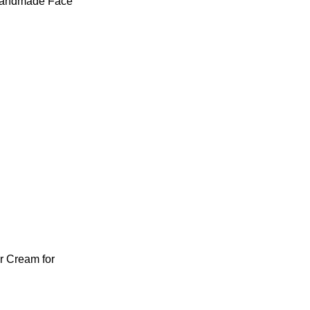
Handmade Face
 Cream for