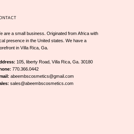
ONTACT
e are a small business. Originated from Africa with
ocal presence in the United states. We have a
orefront in Villa Rica, Ga.
ddress:
105, liberty Road, Villa Rica, Ga. 30180
hone:
770.366.0442
mail:
abeembscosmetics@gmail.com
ales:
sales@abeembscosmetics.com