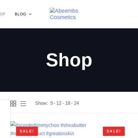
OP
BLOG
Shop
Show:
9
12
18
24
SALE!
SALE!