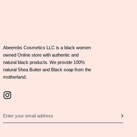
Abeembs Cosmetics LLC is a black women
owned Online store with authentic and
natural black products. We provide 100%
natural Shea Butter and Black soap from the
motherland.