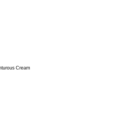
nturous Cream