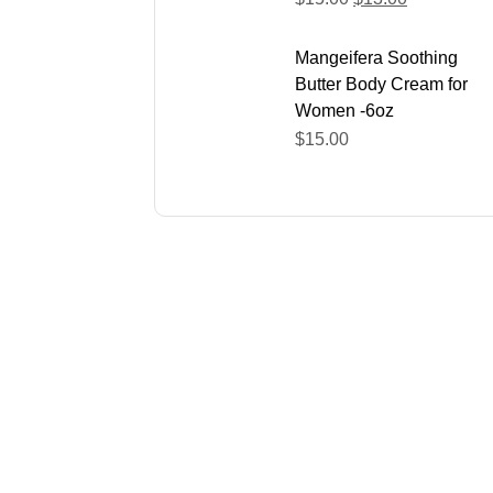
Mangeifera Soothing
Butter Body Cream for
Women -6oz
$
15.00