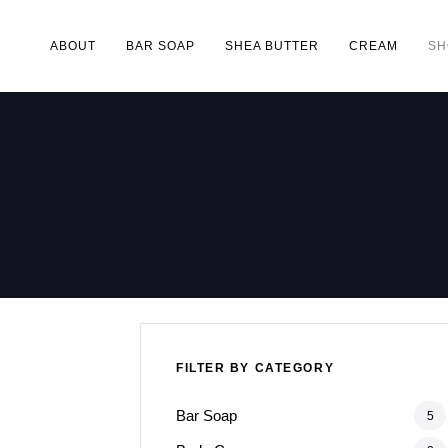
ABOUT
BAR SOAP
SHEA BUTTER
CREAM
SH
Type and hit enter
FILTER BY CATEGORY
Bar Soap
5