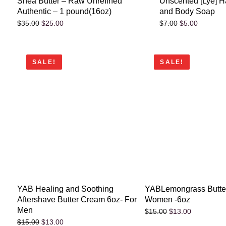
Shea Butter – Raw Unrefined
Unscented [Lye] 
Authentic – 1 pound(16oz)
and Body Soap
$
25.00
$
5.00
$
35.00
$
7.00
SALE!
SALE!
YAB Healing and Soothing
YABLemongrass Butter
Aftershave Butter Cream 6oz- For
Women -6oz
Men
$
13.00
$
15.00
$
13.00
$
15.00