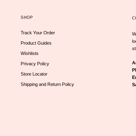
SHOP
C
Track Your Order
W
l
Product Guides
st
Wishlists
A
Privacy Policy
P
Store Locator
E
Shipping and Return Policy
S